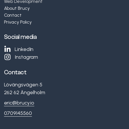
Web Development
About Brucy
Contact
Privacy Policy
Social media
LinkedIn
Instagram
Contact
Lövängsvägen 5
262 62
Ängelholm
eric@brucy.io
0709145560