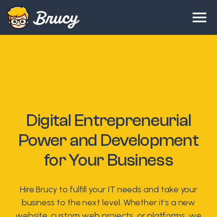
Digital Entrepreneurial
Power and Development
for Your Business
Hire Brucy to fulfill your IT needs and take your
business to the next level. Whether it’s a new
website, custom web projects, or platforms, we