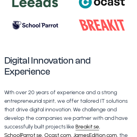
Digital Innovation and
Experience
With over 20 years of experience and a strong
entrepreneurial spirit, we offer tailored IT solutions
that drive digital innovation. We challenge and
develop the companies we partner with and have
successfully built projects like
Breakit.se
,
SchoolParrot.se
,
Ocast.com
,
JamesEdition.com
, the