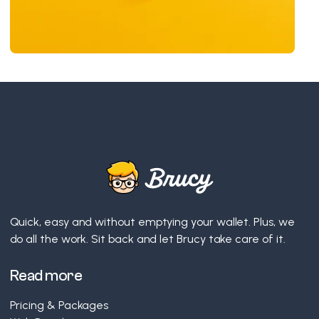
Quick, easy and without emptying your wallet. Plus, we
do all the work. Sit back and let Brucy take care of it.
Read more
Pricing & Packages