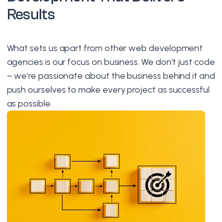
Results
What sets us apart from other web development
agencies is our focus on business. We don’t just code
– we’re passionate about the business behind it and
push ourselves to make every project as successful
as possible.