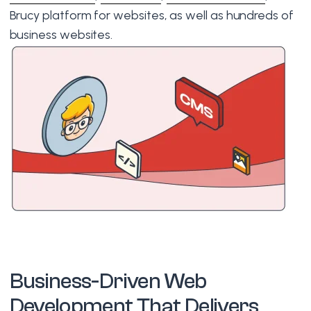
Brucy platform for websites, as well as hundreds of
business websites.
Business-Driven Web
Development That Delivers