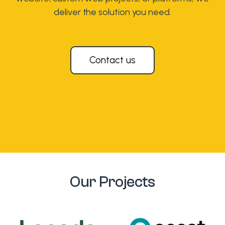
deliver the solution you need.
Contact us
Our Projects