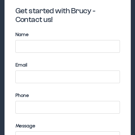
Get started with Brucy -
Contact us!
Name
Email
Phone
Message