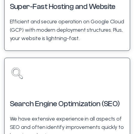
Super-Fast Hosting and Website
Efficient and secure operation on Google Cloud
(GCP) with modern deployment structures. Plus,
your website is lightning-fast.
Search Engine Optimization (SEO)
We have extensive experience in all aspects of
SEO and often identify improvements quickly to