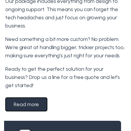
Our package includes everything from design to
ongoing support. This means you can forget the
tech headaches and just focus on growing your
business.
Need something a bit more custom? No problem.
We’re great at handling bigger, trickier projects too,
making sure everything's just right for your needs.
Ready to get the perfect solution for your
business? Drop us a line for a free quote and let's
get started!
Read more