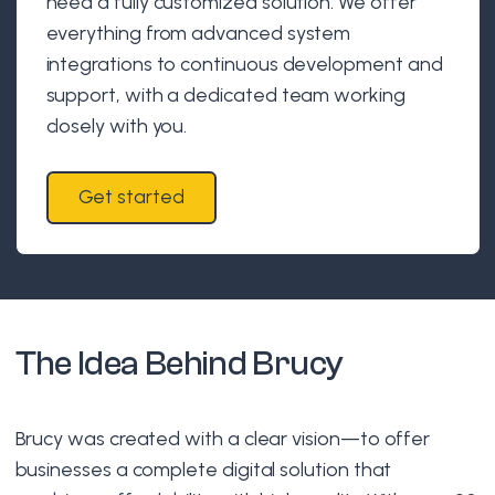
need a fully customized solution. We offer
everything from advanced system
integrations to continuous development and
support, with a dedicated team working
closely with you.
Get started
The Idea Behind Brucy
Brucy was created with a clear vision—to offer
businesses a complete digital solution that