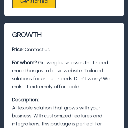
Get started
GROWTH
Price:
Contact us
For whom?
Growing businesses that need
more than just a basic website. Tailored
solutions for unique needs. Don’t worry! We
make it extremely affordable!
Description:
A flexible solution that grows with your
business. With customized features and
integrations, this package is perfect for