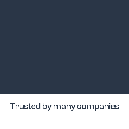
Trusted by many companies