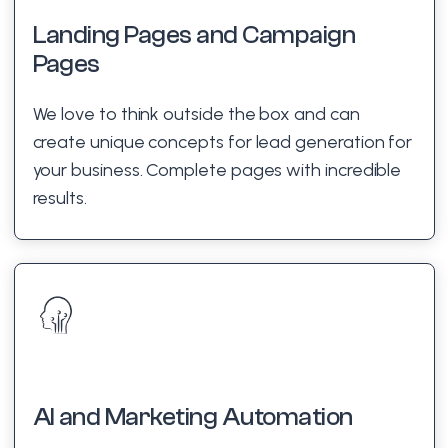
Landing Pages and Campaign
Pages
We love to think outside the box and can
create unique concepts for lead generation for
your business. Complete pages with incredible
results.
AI and Marketing Automation