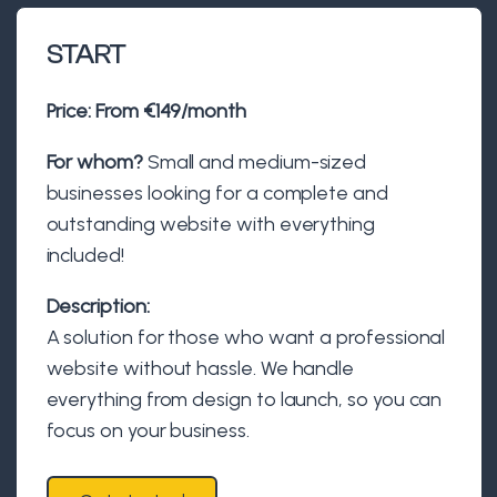
START
Price:
From €149/month
For whom?
Small and medium-sized
businesses looking for a complete and
outstanding website with everything
included!
Description:
A solution for those who want a professional
website without hassle. We handle
everything from design to launch, so you can
focus on your business.