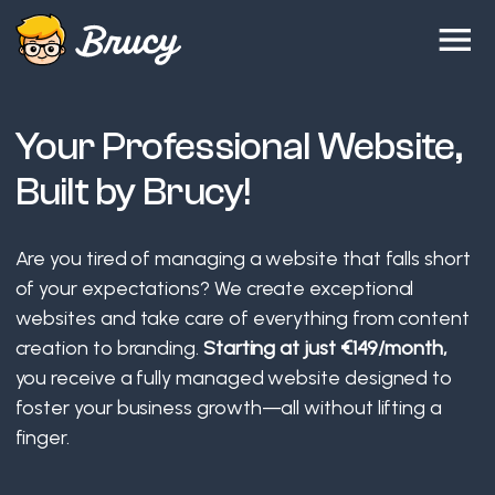
Your Professional Website,
Built by Brucy!
Are you tired of managing a website that falls short
of your expectations? We create exceptional
websites and take care of everything from content
creation to branding.
Starting at just €149/month,
you receive a fully managed website designed to
foster your business growth—all without lifting a
finger.