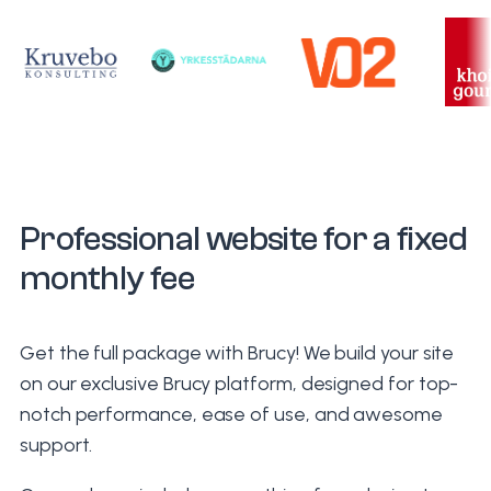
Professional website for a fixed
monthly fee
Get the full package with Brucy! We build your site
on our exclusive Brucy platform, designed for top-
notch performance, ease of use, and awesome
support.