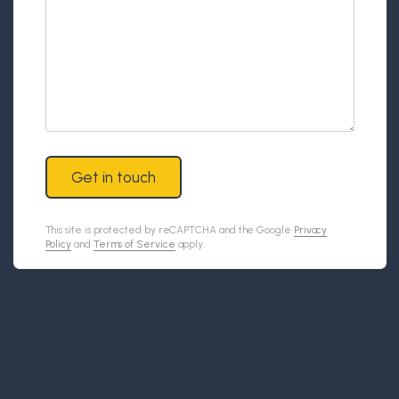
Get in touch
This site is protected by reCAPTCHA and the Google
Privacy
Policy
and
Terms of Service
apply.