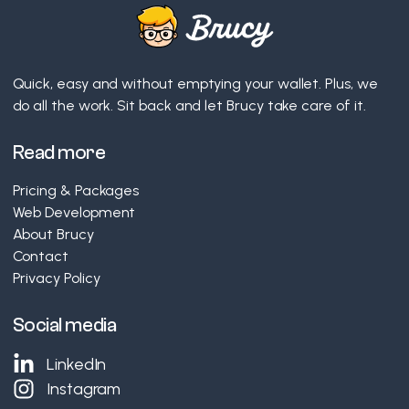
Quick, easy and without emptying your wallet. Plus, we
do all the work. Sit back and let Brucy take care of it.
Read more
Pricing & Packages
Web Development
About Brucy
Contact
Privacy Policy
Social media
LinkedIn
Instagram