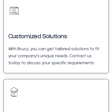
Customized Solutions
With Brucy, you can get tailored solutions to fit
your company's unique needs. Contact us
today to discuss your specific requirements.