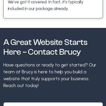
We’ve got it covered. In fact, it’s typically
included in our package already.
A Great Website Starts
Here – Contact Brucy
Have questions or ready to get started? Our
team at Brucy is here to help you build a
website that truly supports your business.
Reach out today!