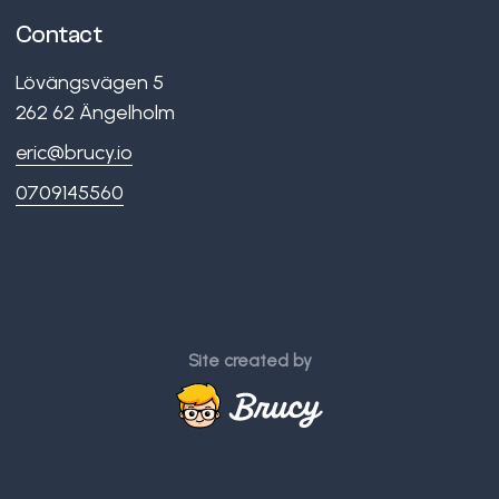
Contact
Lövängsvägen 5
262 62
Ängelholm
eric@brucy.io
0709145560
Site created by