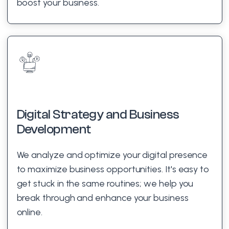
boost your business.
Digital Strategy and Business
Development
We analyze and optimize your digital presence
to maximize business opportunities. It's easy to
get stuck in the same routines; we help you
break through and enhance your business
online.