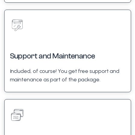
Support and Maintenance
Included, of course! You get free support and
maintenance as part of the package.