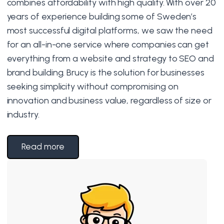
combines affordability with high quality. With over 20
years of experience building some of Sweden’s
most successful digital platforms, we saw the need
for an all-in-one service where companies can get
everything from a website and strategy to SEO and
brand building. Brucy is the solution for businesses
seeking simplicity without compromising on
innovation and business value, regardless of size or
industry.
Read more