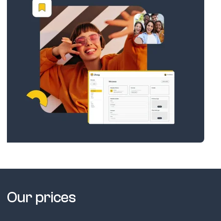
Our prices