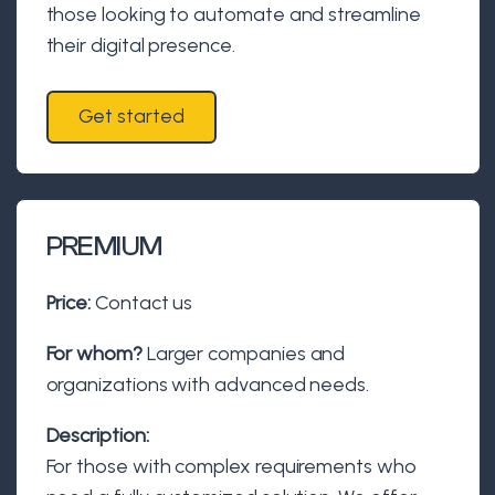
those looking to automate and streamline
their digital presence.
Get started
PREMIUM
Price:
Contact us
For whom?
Larger companies and
organizations with advanced needs.
Description:
For those with complex requirements who