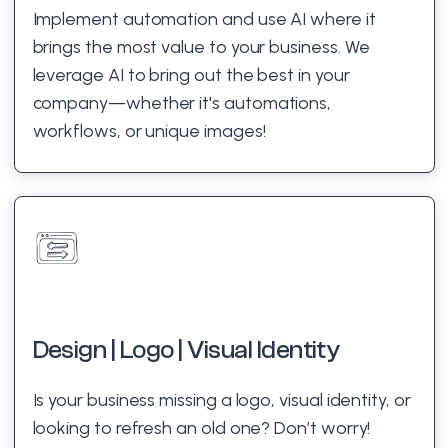
Implement automation and use AI where it
brings the most value to your business. We
leverage AI to bring out the best in your
company—whether it's automations,
workflows, or unique images!
Design | Logo | Visual Identity
Is your business missing a logo, visual identity, or
looking to refresh an old one? Don’t worry!