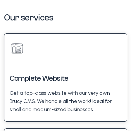
Our services
Complete Website
Get a top-class website with our very own
Brucy CMS. We handle all the work! Ideal for
small and medium-sized businesses.