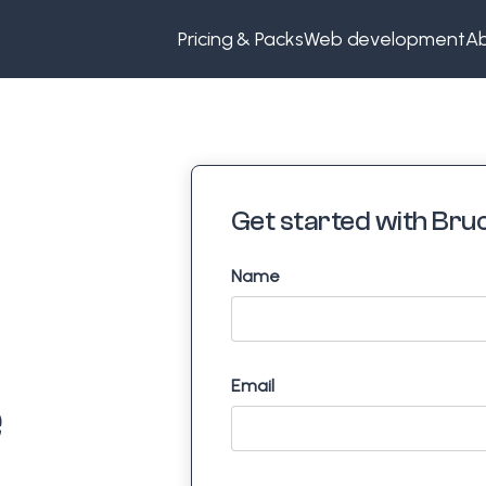
Pricing & Packs
Web development
Ab
Get started with Bruc
Name
Email
e