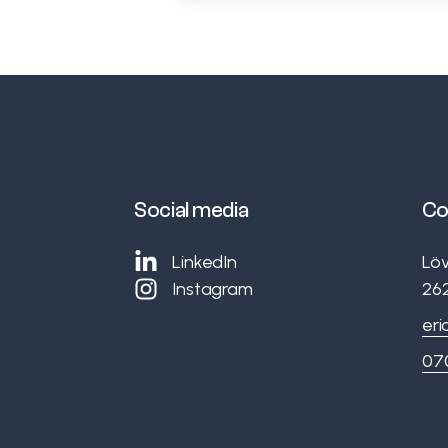
Social media
Co
LinkedIn
Lö
Instagram
26
eri
07