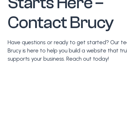
Starts Here –
Contact Brucy
Have questions or ready to get started? Our t
Brucy is here to help you build a website that tru
supports your business. Reach out today!