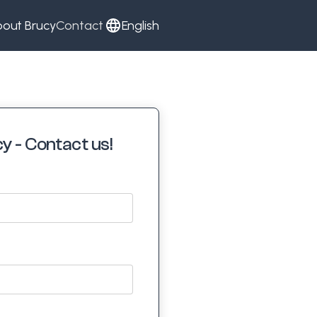
out Brucy
Contact
English
y - Contact us!