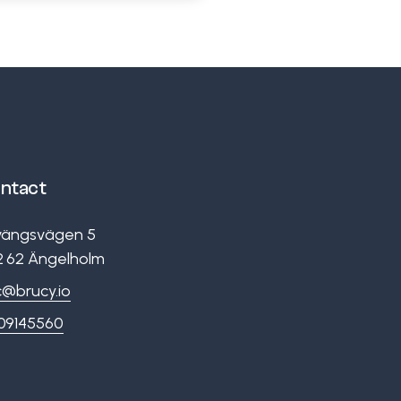
ntact
vängsvägen 5
2 62
Ängelholm
c@brucy.io
09145560