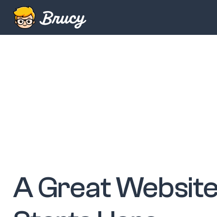
A Great Websit