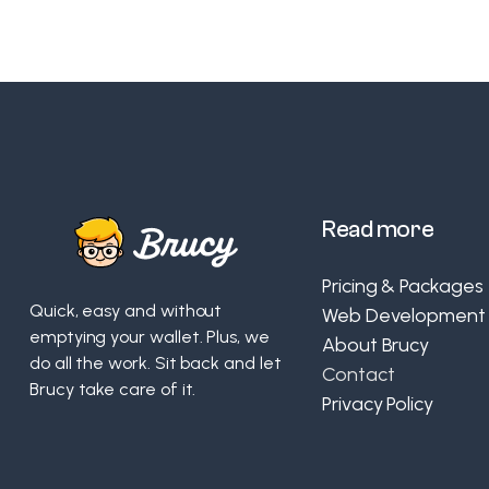
Read more
Pricing & Packages
Quick, easy and without
Web Development
emptying your wallet. Plus, we
About Brucy
do all the work. Sit back and let
Contact
Brucy take care of it.
Privacy Policy