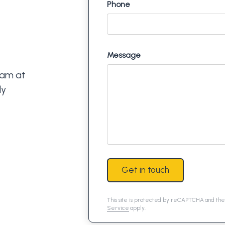
Phone
Message
eam at
ly
Get in touch
This site is protected by reCAPTCHA and th
Service
apply.